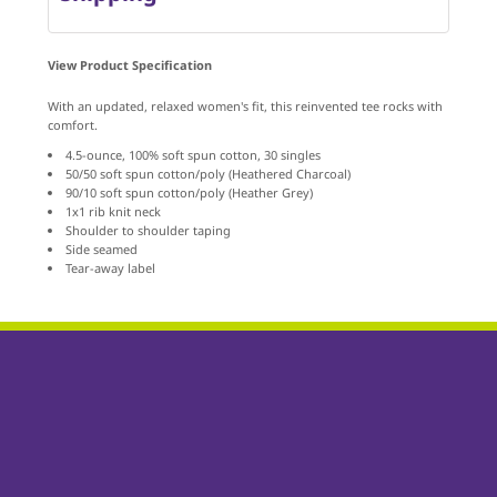
View Product Specification
With an updated, relaxed women's fit, this reinvented tee rocks with
comfort.
4.5-ounce, 100% soft spun cotton, 30 singles
50/50 soft spun cotton/poly (Heathered Charcoal)
90/10 soft spun cotton/poly (Heather Grey)
1x1 rib knit neck
Shoulder to shoulder taping
Side seamed
Tear-away label