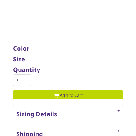
Color
Size
Quantity
Add to Cart
Sizing Details
Shipping