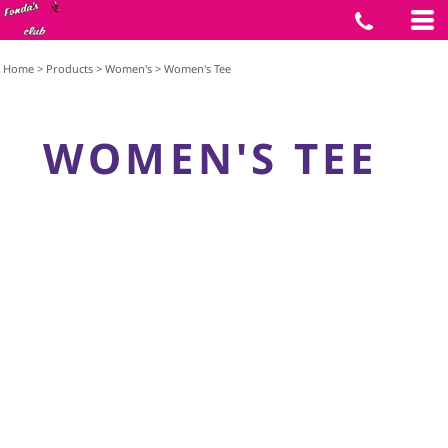
Home
>
Products
>
Women's
>
Women's Tee
WOMEN'S TEE