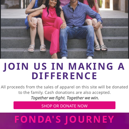
JOIN US IN MAKING A
DIFFERENCE
All proceeds from the sales of apparel on this site will be donated
to the family. Cash donations are also accepted.
Together we fight. Together we win.
SHOP OR DONATE NOW
FONDA'S JOURNEY