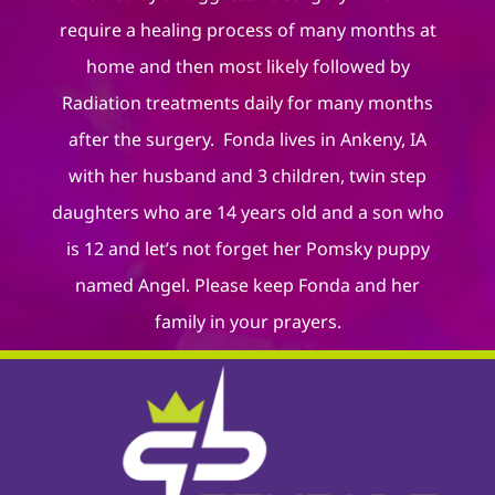
require a healing process of many months at
home and then most likely followed by
Radiation treatments daily for many months
after the surgery. Fonda lives in Ankeny, IA
with her husband and 3 children, twin step
daughters who are 14 years old and a son who
is 12 and let’s not forget her Pomsky puppy
named Angel. Please keep Fonda and her
family in your prayers.