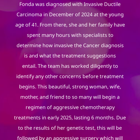
Fonda was diagnosed with Invasive Ductile
Carcinoma in December of 2024 at the young
age of 41. From there, she and her family have
spent many hours with specialists to
determine how invasive the Cancer diagnosis
is and what the treatment suggestions
entail. The team has worked diligently to
identify any other concerns before treatment
begins. This beautiful, strong woman, wife,
mother, and friend to so many will begin a
regimen of aggressive chemotherapy
treatments in early 2025, lasting 6 months. Due
to the results of her genetic test, this will be
followed by an aggressive surgery which will