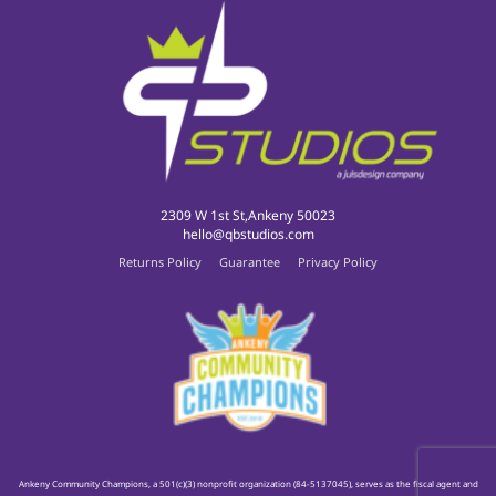
2309 W 1st St,Ankeny 50023
hello@qbstudios.com
Returns Policy
Guarantee
Privacy Policy
Ankeny Community Champions, a 501(c)(3) nonprofit organization (84-5137045), serves as the fiscal agent and