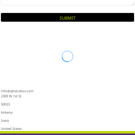
SUBMIT
info@qbstudios.com
2309 W 1st St
50023
Ankeny
Iowa
United States