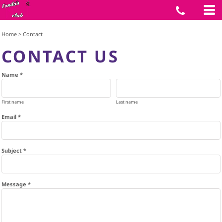
Home
>
Contact
CONTACT US
Name *
First name
Last name
Email *
Subject *
Message *