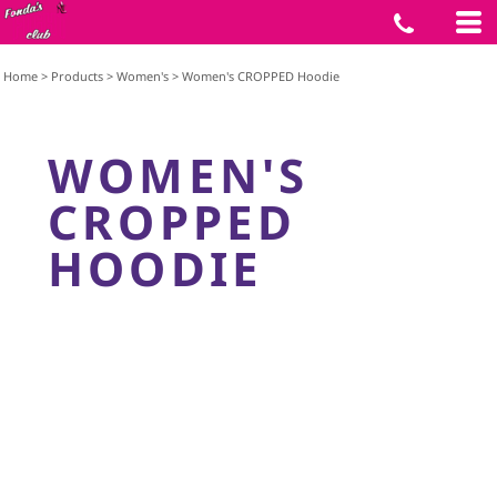
Home
>
Products
>
Women's
>
Women's CROPPED Hoodie
WOMEN'S
CROPPED
HOODIE