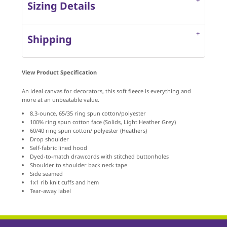
Sizing Details
Shipping
View Product Specification
An ideal canvas for decorators, this soft fleece is everything and
more at an unbeatable value.
8.3-ounce, 65/35 ring spun cotton/polyester
100% ring spun cotton face (Solids, Light Heather Grey)
60/40 ring spun cotton/ polyester (Heathers)
Drop shoulder
Self-fabric lined hood
Dyed-to-match drawcords with stitched buttonholes
Shoulder to shoulder back neck tape
Side seamed
1x1 rib knit cuffs and hem
Tear-away label