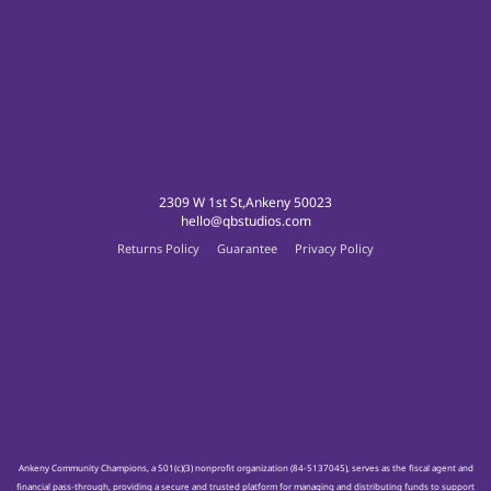
2309 W 1st St,Ankeny 50023
hello@qbstudios.com
Returns Policy
Guarantee
Privacy Policy
Ankeny Community Champions, a 501(c)(3) nonprofit organization (84-5137045), serves as the fiscal agent and
financial pass-through, providing a secure and trusted platform for managing and distributing funds to support