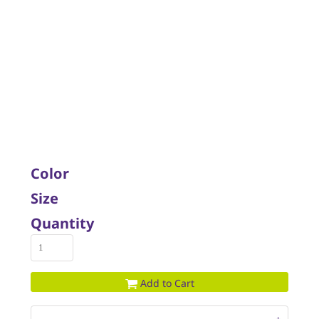
Color
Size
Quantity
Add to Cart