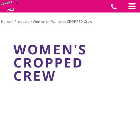
Home
>
Products
>
Women's
>
Women's CROPPED Crew
WOMEN'S
CROPPED
CREW