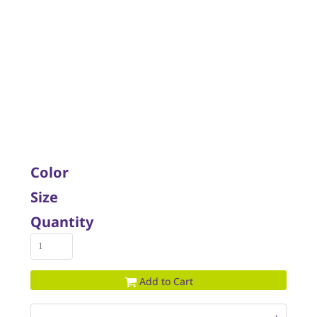
Color
Size
Quantity
Add to Cart