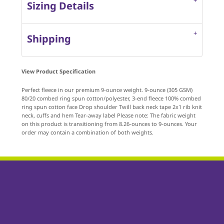
Sizing Details
Shipping
View Product Specification
Perfect fleece in our premium 9-ounce weight. 9-ounce (305 GSM)
80/20 combed ring spun cotton/polyester, 3-end fleece 100% combed
ring spun cotton face Drop shoulder Twill back neck tape 2x1 rib knit
neck, cuffs and hem Tear-away label Please note: The fabric weight
on this product is transitioning from 8.26-ounces to 9-ounces. Your
order may contain a combination of both weights.