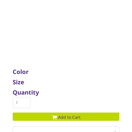
Color
Size
Quantity
Add to Cart