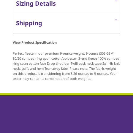
Sizing Details
Shipping
View Product Specification
Perfect fleece in our premium 9-ounce weight. 9-ounce (305 GSM)
80/20 combed ring spun cotton/polyester, 3-end fleece 100% combed
ring spun cotton face Drop shoulder Twill back neck tape 2x1 rib knit
neck, cuffs and hem Tear-away label Please note: The fabric weight
on this product is transitioning from 8.26-ounces to 9-ounces. Your
order may contain a combination of both weights.