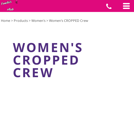
Home
>
Products
>
Women's
>
Women's CROPPED Crew
WOMEN'S
CROPPED
CREW