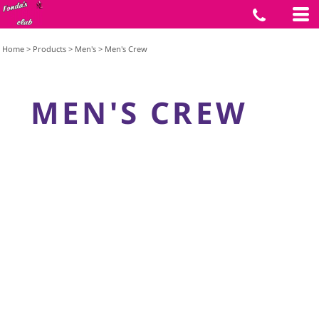
Home
>
Products
>
Men's
>
Men's Crew
MEN'S CREW