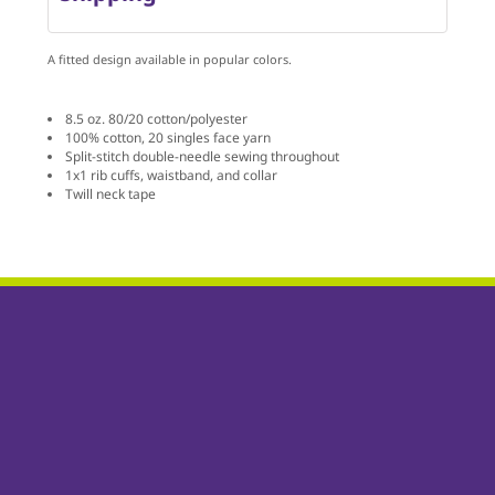
A fitted design available in popular colors.
8.5 oz. 80/20 cotton/polyester
100% cotton, 20 singles face yarn
Split-stitch double-needle sewing throughout
1x1 rib cuffs, waistband, and collar
Twill neck tape