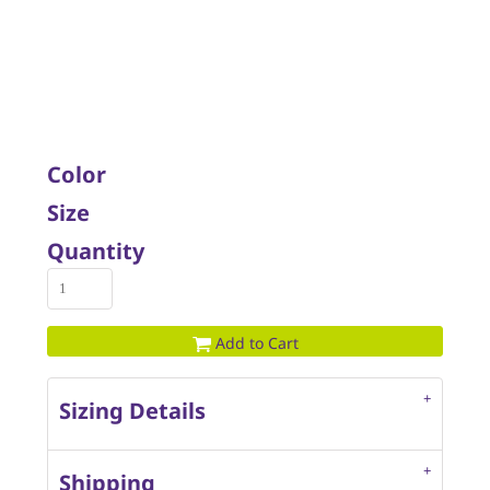
Color
Size
Quantity
Add to Cart
Sizing Details
Shipping