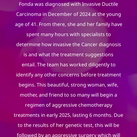
Fonda was diagnosed with Invasive Ductile
Carcinoma in December of 2024 at the young
age of 41. From there, she and her family have
spent many hours with specialists to
determine how invasive the Cancer diagnosis
is and what the treatment suggestions
entail. The team has worked diligently to
identify any other concerns before treatment
begins. This beautiful, strong woman, wife,
mother, and friend to so many will begin a
regimen of aggressive chemotherapy
treatments in early 2025, lasting 6 months. Due
to the results of her genetic test, this will be
followed by an aggressive surgery which will