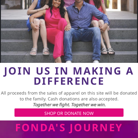
JOIN US IN MAKING A
DIFFERENCE
All proceeds from the sales of apparel on this site will be donated
to the family. Cash donations are also accepted.
Together we fight. Together we win.
SHOP OR DONATE NOW
FONDA'S JOURNEY