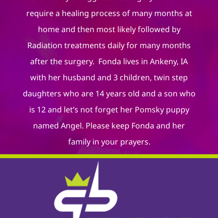
require a healing process of many months at
home and then most likely followed by
Radiation treatments daily for many months
after the surgery. Fonda lives in Ankeny, IA
with her husband and 3 children, twin step
daughters who are 14 years old and a son who
is 12 and let’s not forget her Pomsky puppy
named Angel. Please keep Fonda and her
family in your prayers.